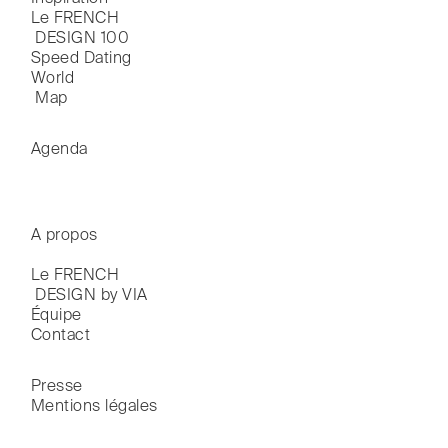
Le FRENCH

 DESIGN 100
Speed Dating
World

 Map
Agenda
A propos
Le FRENCH

 DESIGN by VIA
Équipe
Contact
Presse
Mentions légales