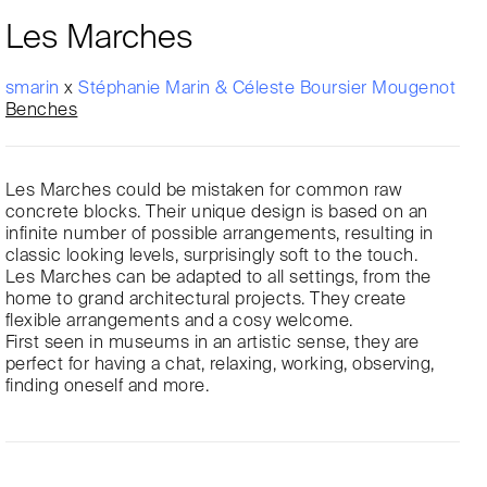
Les Marches
smarin
x
Stéphanie Marin & Céleste Boursier Mougenot
Benches
Les Marches could be mistaken for common raw
concrete blocks. Their unique design is based on an
infinite number of possible arrangements, resulting in
classic looking levels, surprisingly soft to the touch.
Les Marches can be adapted to all settings, from the
home to grand architectural projects. They create
flexible arrangements and a cosy welcome.
First seen in museums in an artistic sense, they are
perfect for having a chat, relaxing, working, observing,
finding oneself and more.