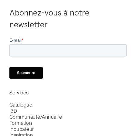
Abonnez-vous à notre 
newsletter
Services
Catalogue

 3D
Communauté/Annuaire
Formation
Incubateur
Inspiration