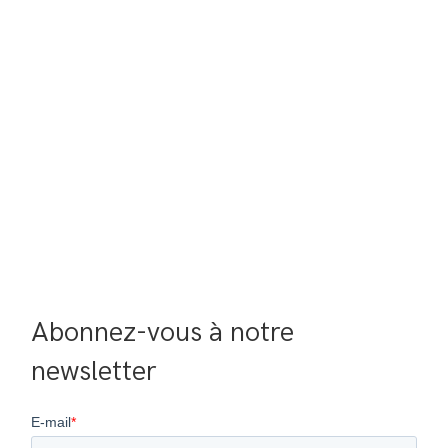
Abonnez-vous à notre 
newsletter