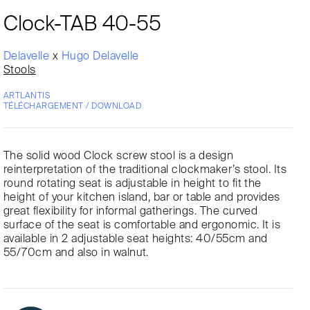
Clock-TAB 40-55
Delavelle
x
Hugo Delavelle
Stools
ARTLANTIS
TÉLÉCHARGEMENT / DOWNLOAD
The solid wood Clock screw stool is a design
reinterpretation of the traditional clockmaker’s stool. Its
round rotating seat is adjustable in height to fit the
height of your kitchen island, bar or table and provides
great flexibility for informal gatherings. The curved
surface of the seat is comfortable and ergonomic. It is
available in 2 adjustable seat heights: 40/55cm and
55/70cm and also in walnut.