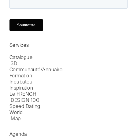
Services
Catalogue

 3D
Communauté/Annuaire
Formation
Incubateur
Inspiration
Le FRENCH

 DESIGN 100
Speed Dating
World

 Map
Agenda