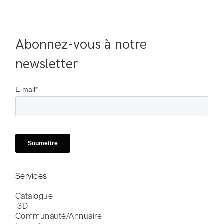
Abonnez-vous à notre 
newsletter
Services
Catalogue

 3D
Communauté/Annuaire