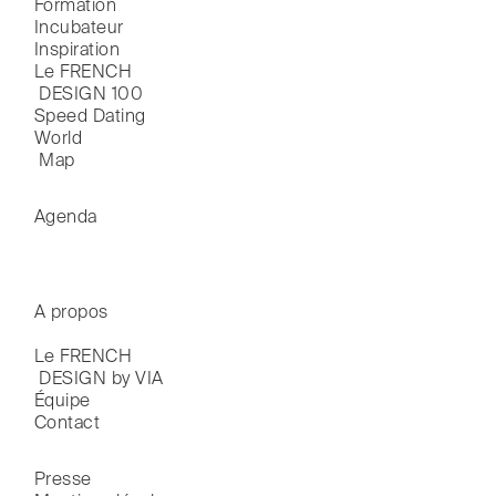
Formation
Incubateur
Inspiration
Le FRENCH

 DESIGN 100
Speed Dating
World

 Map
Agenda
A propos
Le FRENCH

 DESIGN by VIA
Équipe
Contact
Presse