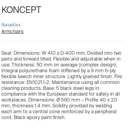
KONCEPT
Navailles
Armchairs
Seat: Dimensions: W 410 x D 400 mm. Divided into two
parts and forward tilted. Flexible and adjustable when in
use. Thickness: 50 mm on average (complex design).
Integral polyurethane foam stiffened by a 9 mm 6-ply
flexible beech inner structure. Lightly grained finish. Fire
resistance: EN1021.1-2. Maintenance using all common
cleaning products. Base: 5 black steel legs in
compliance with the European standard for safety in all
workplaces. Dimensions: Ø 590 mm – Profile 40 x 20
mm, thickness 1.4 mm. Solidity provided by welding
each arm to a central cone reinforced by a peripheral
cord. Black epoxy paint finish.