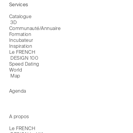
Services
Catalogue

 3D
Communauté/Annuaire
Formation
Incubateur
Inspiration
Le FRENCH

 DESIGN 100
Speed Dating
World

 Map
Agenda
A propos
Le FRENCH
