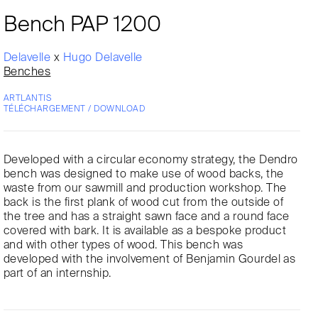
Bench PAP 1200
Delavelle
x
Hugo Delavelle
Benches
ARTLANTIS
TÉLÉCHARGEMENT / DOWNLOAD
Developed with a circular economy strategy, the Dendro
bench was designed to make use of wood backs, the
waste from our sawmill and production workshop. The
back is the first plank of wood cut from the outside of
the tree and has a straight sawn face and a round face
covered with bark. It is available as a bespoke product
and with other types of wood. This bench was
developed with the involvement of Benjamin Gourdel as
part of an internship.