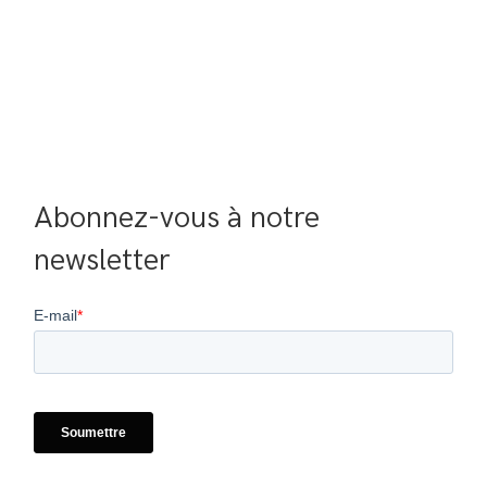
Abonnez-vous à notre 
newsletter