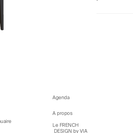
Agenda
A propos
uaire
Le FRENCH

 DESIGN by VIA