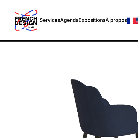
Services
Agenda
Expositions
À propos