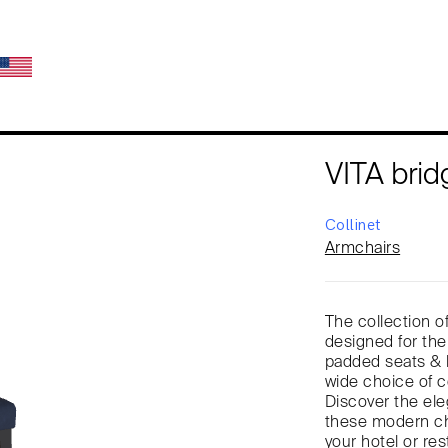
VITA brid
Collinet
Armchairs
The collection of
designed for the
padded seats & b
wide choice of co
Discover the eleg
these modern cha
your hotel or res