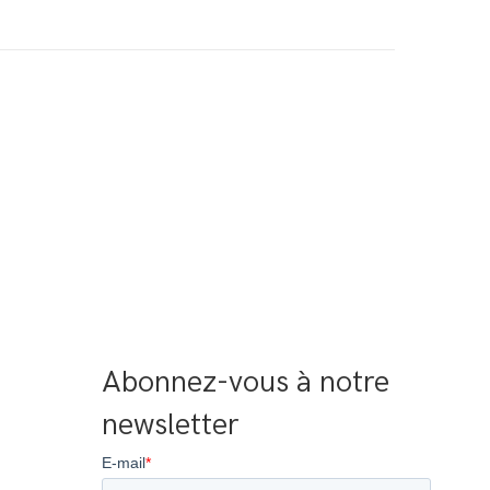
Abonnez-vous à notre 
newsletter