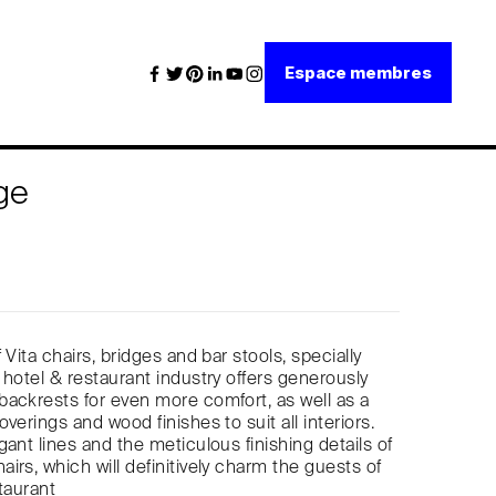
Espace membres
ge
 Vita chairs, bridges and bar stools, specially
 hotel & restaurant industry offers generously
ackrests for even more comfort, as well as a
verings and wood finishes to suit all interiors.
ant lines and the meticulous finishing details of
irs, which will definitively charm the guests of
taurant