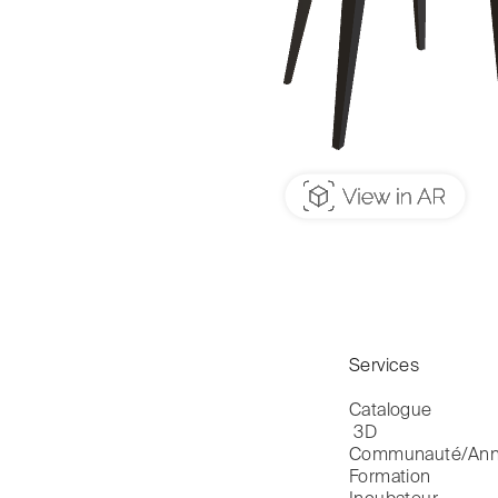
Services
Catalogue

 3D
Communauté/Ann
Formation