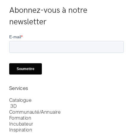
Abonnez-vous à notre 
newsletter
Services
Catalogue

 3D
Communauté/Annuaire
Formation
Incubateur
Inspiration