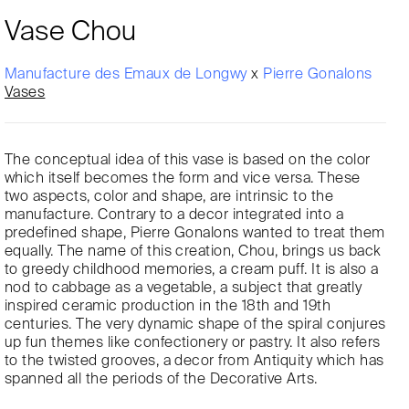
Vase Chou
Manufacture des Emaux de Longwy
x
Pierre Gonalons
Vases
The conceptual idea of this vase is based on the color
which itself becomes the form and vice versa. These
two aspects, color and shape, are intrinsic to the
manufacture. Contrary to a decor integrated into a
predefined shape, Pierre Gonalons wanted to treat them
equally. The name of this creation, Chou, brings us back
to greedy childhood memories, a cream puff. It is also a
nod to cabbage as a vegetable, a subject that greatly
inspired ceramic production in the 18th and 19th
centuries. The very dynamic shape of the spiral conjures
up fun themes like confectionery or pastry. It also refers
to the twisted grooves, a decor from Antiquity which has
spanned all the periods of the Decorative Arts.