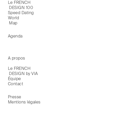
Le FRENCH

 DESIGN 100
Speed Dating
World

 Map
Agenda
A propos
Le FRENCH

 DESIGN by VIA
Équipe
Contact
Presse
Mentions légales