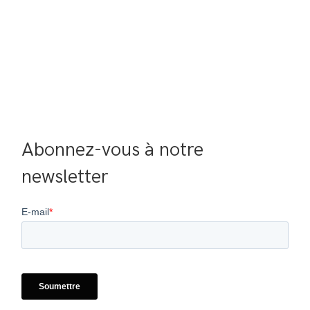
Abonnez-vous à notre 
newsletter