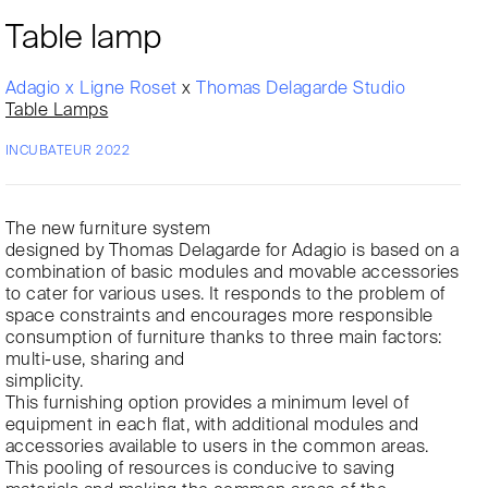
Table lamp
Adagio x Ligne Roset
x
Thomas Delagarde Studio
Table Lamps
INCUBATEUR 2022
The new furniture system
designed by Thomas Delagarde for Adagio is based on a
combination of basic modules and movable accessories
to cater for various uses. It responds to the problem of
space constraints and encourages more responsible
consumption of furniture thanks to three main factors:
multi-use, sharing and
simplicity.
This furnishing option provides a minimum level of
equipment in each flat, with additional modules and
accessories available to users in the common areas.
This pooling of resources is conducive to saving