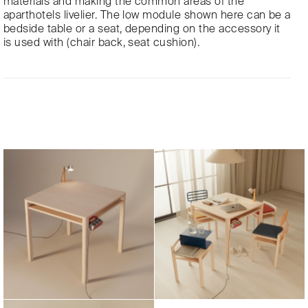
materials and making the common areas of the
aparthotels livelier. The low module shown here can be a
bedside table or a seat, depending on the accessory it
is used with (chair back, seat cushion).