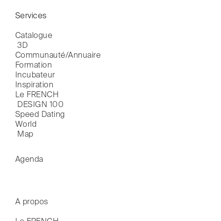
Services
Catalogue

 3D
Communauté/Annuaire
Formation
Incubateur
Inspiration
Le FRENCH

 DESIGN 100
Speed Dating
World

 Map
Agenda
A propos