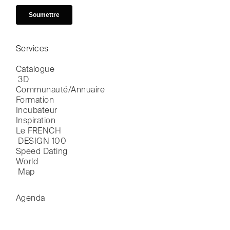
Services
Catalogue

 3D
Communauté/Annuaire
Formation
Incubateur
Inspiration
Le FRENCH

 DESIGN 100
Speed Dating
World

 Map
Agenda