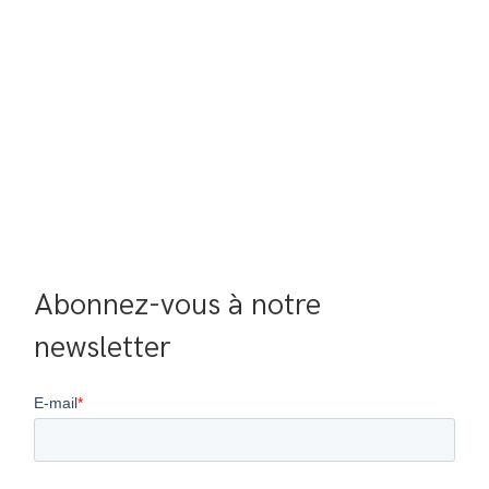
Abonnez-vous à notre 
newsletter