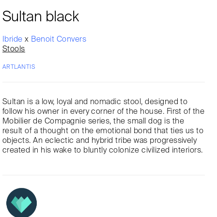
Sultan black
Ibride
x
Benoit Convers
Stools
ARTLANTIS
Sultan is a low, loyal and nomadic stool, designed to
follow his owner in every corner of the house. First of the
Mobilier de Compagnie series, the small dog is the
result of a thought on the emotional bond that ties us to
objects. An eclectic and hybrid tribe was progressively
created in his wake to bluntly colonize civilized interiors.