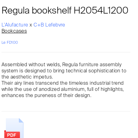
Regula bookshelf H2054L1200
L'Alufacture
x
C+B Lefebvre
Bookcases
Le FD100
Assembled without welds, Regula furniture assembly
system is designed to bring technical sophistication to
the aesthetic impetus.
Their airy lines transcend the timeless industrial trend
while the use of anodized aluminium, full of highlights,
enhances the pureness of their design.