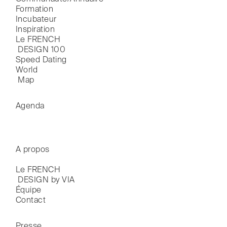
Formation
Incubateur
Inspiration
Le FRENCH

 DESIGN 100
Speed Dating
World

 Map
Agenda
A propos
Le FRENCH

 DESIGN by VIA
Équipe
Contact
Presse