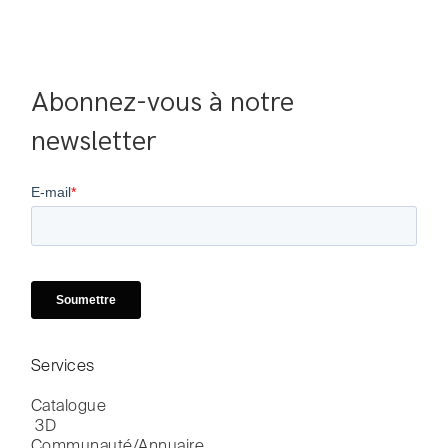
Abonnez-vous à notre 
newsletter
Services
Catalogue

 3D
Communauté/Annuaire