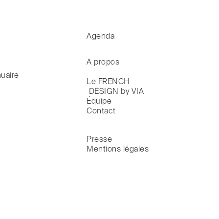
Agenda
A propos
uaire
Le FRENCH

 DESIGN by VIA
Équipe
Contact
Presse
Mentions légales