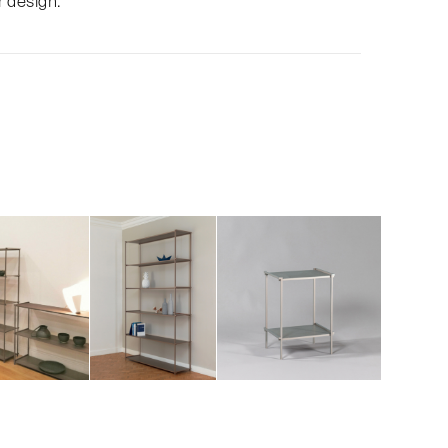
r design.