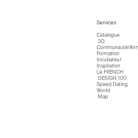
Services
Catalogue

 3D
Communauté/Ann
Formation
Incubateur
Inspiration
Le FRENCH

 DESIGN 100
Speed Dating
World

 Map