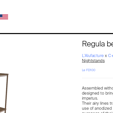
Regula 
L'Alufacture
x
C+
Nightstands
Le FD100
Assembled witho
designed to brin
impetus.
Their airy lines 
use of anodized 