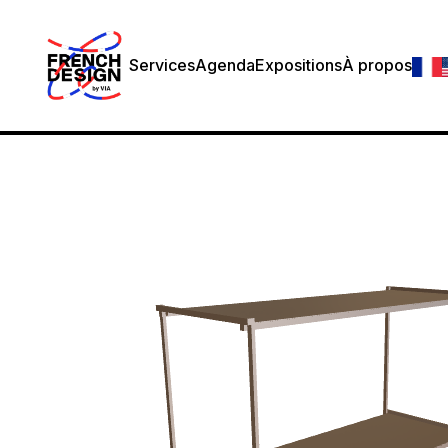
Services
Agenda
Expositions
À propos