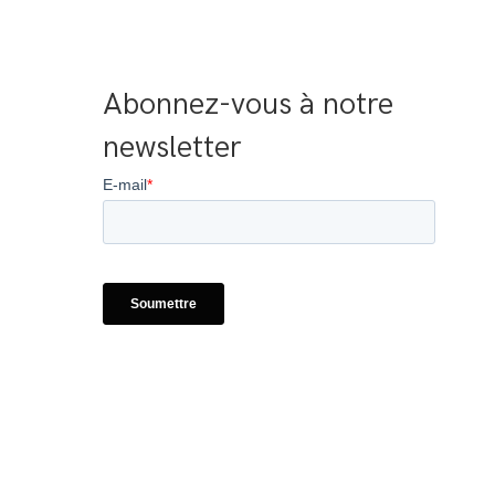
Abonnez-vous à notre 
newsletter