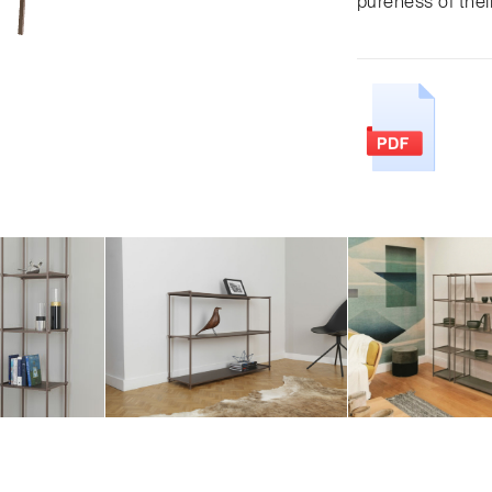
pureness of thei