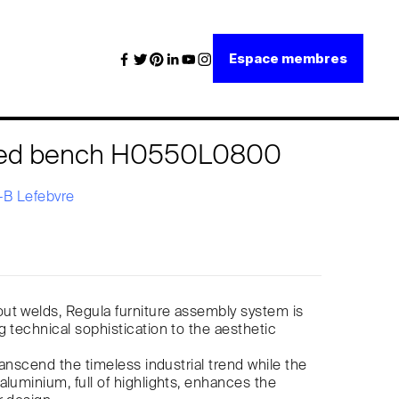
Espace membres
bed bench H0550L0800
B Lefebvre
ut welds, Regula furniture assembly system is
g technical sophistication to the aesthetic
transcend the timeless industrial trend while the
aluminium, full of highlights, enhances the