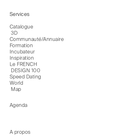
Services
Catalogue

 3D
Communauté/Annuaire
Formation
Incubateur
Inspiration
Le FRENCH

 DESIGN 100
Speed Dating
World

 Map
Agenda
A propos