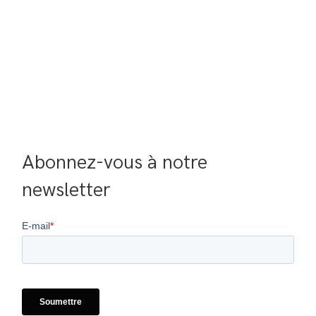
Abonnez-vous à notre 
newsletter