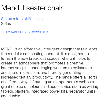
Mendi 1 seater chair
Sokoa
x
Iratzoki&Lizaso
Sofas
TÉLÉCHARGEMENT / DOWNLOAD
MENDI is an affordable, intelligent design that reinvents
the modular soft seating concept. It is designed to
furnish the new break-out spaces, where it helps to
create an atmosphere that promotes a creative,
interactive spirit, encouraging workers to collaborate
and share information, and thereby generating
increased tertiary productivity. The range offers all sorts
of different ways of putting units together, as well as a
great choice of colours and accessories such as writing
tablets, planters, integrated power kits, separator units
and cushions.