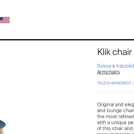
Klik chair
Sokoa
x
Iratzok
Armchairs
TÉLÉCHARGEMENT 
Original and eleg
and lounge chair
the most refined
with a unique pe
of this chair a