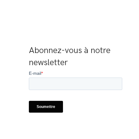
Abonnez-vous à notre 
newsletter