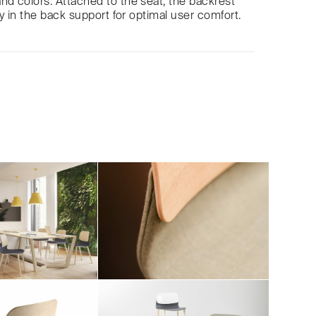
nd colors. Attached to the seat, the backrest
ity in the back support for optimal user comfort.