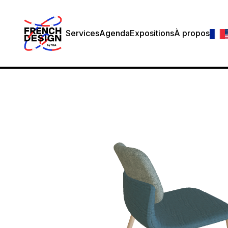
Services
Agenda
Expositions
À propos