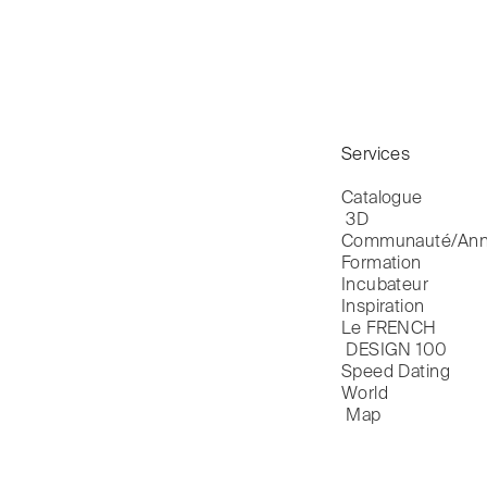
Services
Catalogue

 3D
Communauté/Ann
Formation
Incubateur
Inspiration
Le FRENCH

 DESIGN 100
Speed Dating
World

 Map