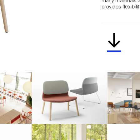
many materials a
provides flexibil