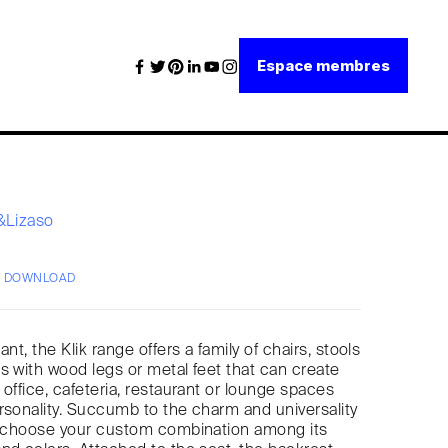
Espace membres
i&Lizaso
/ DOWNLOAD
ant, the Klik range offers a family of chairs, stools
s with wood legs or metal feet that can create
 office, cafeteria, restaurant or lounge spaces
rsonality. Succumb to the charm and universality
nd choose your custom combination among its