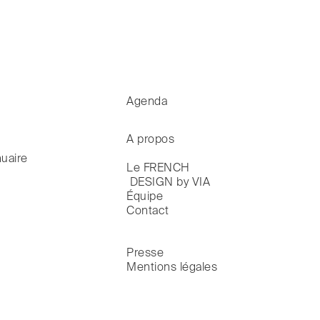
Agenda
A propos
uaire
Le FRENCH

 DESIGN by VIA
Équipe
Contact
Presse
Mentions légales