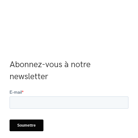
Abonnez-vous à notre 
newsletter