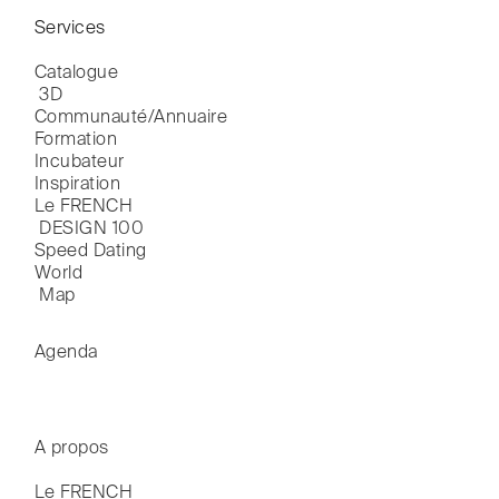
Services
Catalogue

 3D
Communauté/Annuaire
Formation
Incubateur
Inspiration
Le FRENCH

 DESIGN 100
Speed Dating
World

 Map
Agenda
A propos
Le FRENCH
