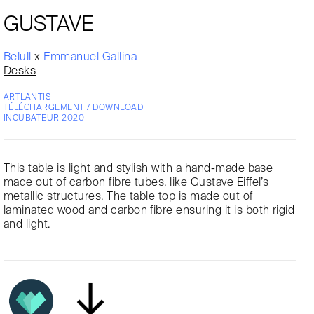
GUSTAVE
Belull
x
Emmanuel Gallina
Desks
ARTLANTIS
TÉLÉCHARGEMENT / DOWNLOAD
INCUBATEUR 2020
This table is light and stylish with a hand-made base
made out of carbon fibre tubes, like Gustave Eiffel’s
metallic structures. The table top is made out of
laminated wood and carbon fibre ensuring it is both rigid
and light.