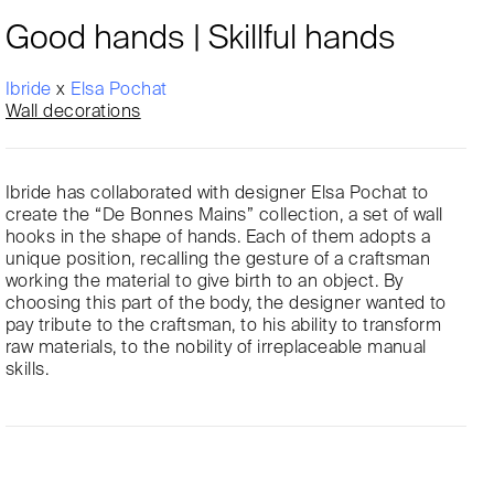
Good hands | Skillful hands
Ibride
x
Elsa Pochat
Wall decorations
Ibride has collaborated with designer Elsa Pochat to
create the “De Bonnes Mains” collection, a set of wall
hooks in the shape of hands. Each of them adopts a
unique position, recalling the gesture of a craftsman
working the material to give birth to an object. By
choosing this part of the body, the designer wanted to
pay tribute to the craftsman, to his ability to transform
raw materials, to the nobility of irreplaceable manual
skills.