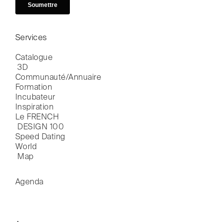
Services
Catalogue

 3D
Communauté/Annuaire
Formation
Incubateur
Inspiration
Le FRENCH

 DESIGN 100
Speed Dating
World

 Map
Agenda