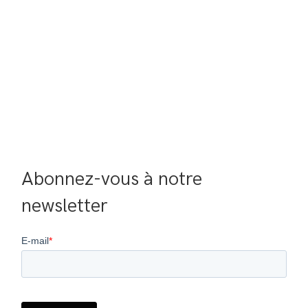
Abonnez-vous à notre 
newsletter