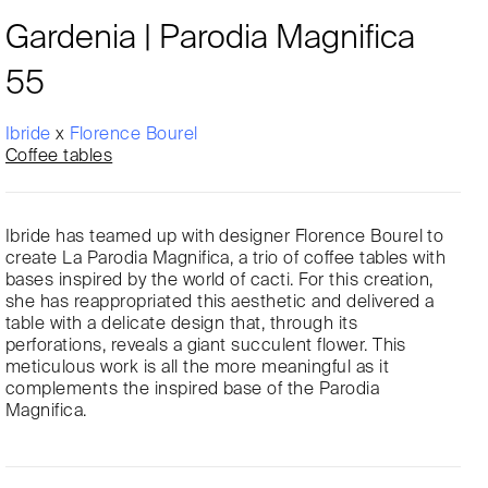
Gardenia | Parodia Magnifica
55
Ibride
x
Florence Bourel
Coffee tables
Ibride has teamed up with designer Florence Bourel to
create La Parodia Magnifica, a trio of coffee tables with
bases inspired by the world of cacti. For this creation,
she has reappropriated this aesthetic and delivered a
table with a delicate design that, through its
perforations, reveals a giant succulent flower. This
meticulous work is all the more meaningful as it
complements the inspired base of the Parodia
Magnifica.