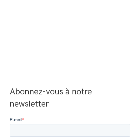
Abonnez-vous à notre 
newsletter