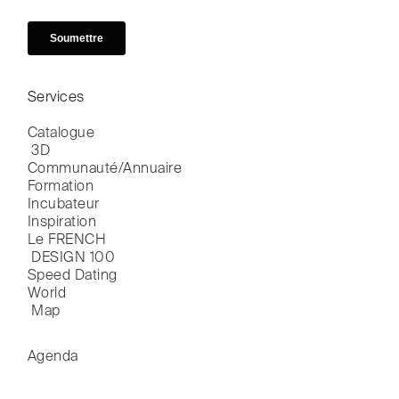
Services
Catalogue

 3D
Communauté/Annuaire
Formation
Incubateur
Inspiration
Le FRENCH

 DESIGN 100
Speed Dating
World

 Map
Agenda