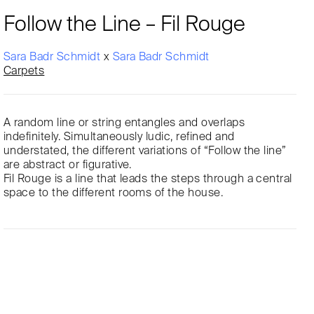
Follow the Line – Fil Rouge
Sara Badr Schmidt
x
Sara Badr Schmidt
Carpets
A random line or string entangles and overlaps
indefinitely. Simultaneously ludic, refined and
understated, the different variations of “Follow the line”
are abstract or figurative.
Fil Rouge is a line that leads the steps through a central
space to the different rooms of the house.