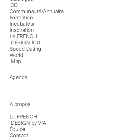
 3D
Communauté/Annuaire
Formation
Incubateur
Inspiration
Le FRENCH

 DESIGN 100
Speed Dating
World

 Map
Agenda
A propos
Le FRENCH

 DESIGN by VIA
Équipe
Contact