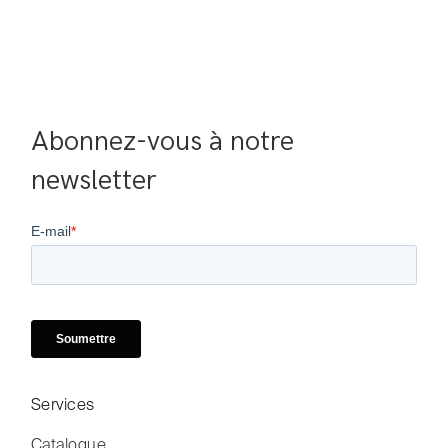
Abonnez-vous à notre 
newsletter
Services
Catalogue
