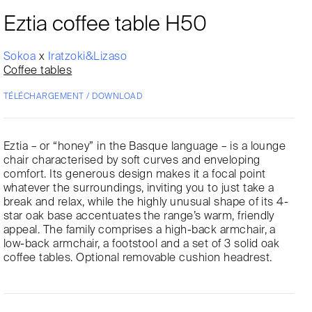
Eztia coffee table H50
Sokoa
x
Iratzoki&Lizaso
Coffee tables
TÉLÉCHARGEMENT / DOWNLOAD
Eztia – or “honey” in the Basque language – is a lounge
chair characterised by soft curves and enveloping
comfort. Its generous design makes it a focal point
whatever the surroundings, inviting you to just take a
break and relax, while the highly unusual shape of its 4-
star oak base accentuates the range’s warm, friendly
appeal. The family comprises a high-back armchair, a
low-back armchair, a footstool and a set of 3 solid oak
coffee tables. Optional removable cushion headrest.