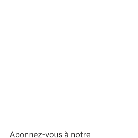
Abonnez-vous à notre 