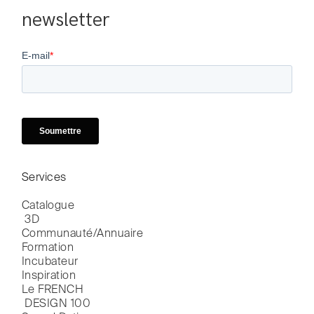
newsletter
Services
Catalogue

 3D
Communauté/Annuaire
Formation
Incubateur
Inspiration
Le FRENCH

 DESIGN 100