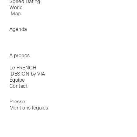
Speed Dating
World

 Map
Agenda
A propos
Le FRENCH

 DESIGN by VIA
Équipe
Contact
Presse
Mentions légales