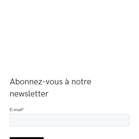
Abonnez-vous à notre 
newsletter