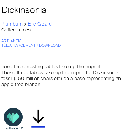
Dickinsonia
Plumbum
x
Eric Gizard
Coffee tables
ARTLANTIS
TÉLÉCHARGEMENT / DOWNLOAD
hese three nesting tables take up the imprint
These three tables take up the imprit the Dickinsonia
fossil (550 million years old) on a base representing an
apple tree branch