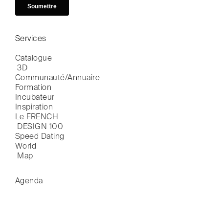
Services
Catalogue

 3D
Communauté/Annuaire
Formation
Incubateur
Inspiration
Le FRENCH

 DESIGN 100
Speed Dating
World

 Map
Agenda