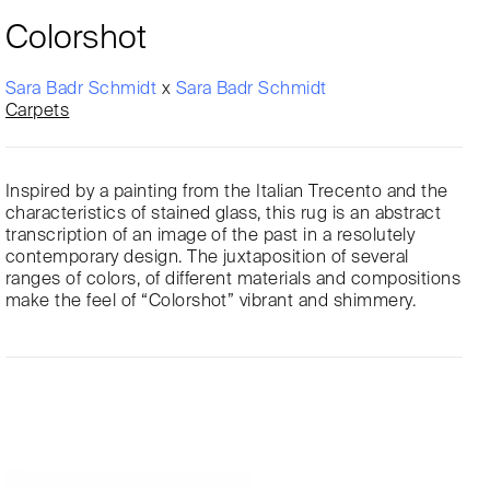
Colorshot
Sara Badr Schmidt
x
Sara Badr Schmidt
Carpets
Inspired by a painting from the Italian Trecento and the
characteristics of stained glass, this rug is an abstract
transcription of an image of the past in a resolutely
contemporary design. The juxtaposition of several
ranges of colors, of different materials and compositions
make the feel of “Colorshot” vibrant and shimmery.