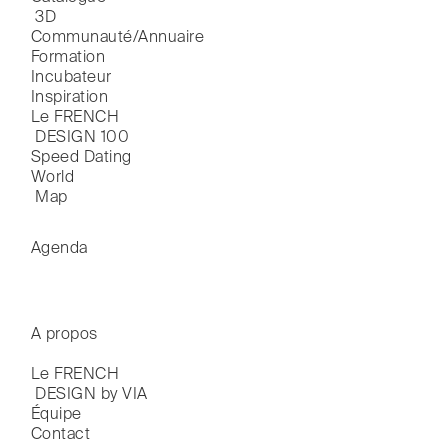
 3D
Communauté/Annuaire
Formation
Incubateur
Inspiration
Le FRENCH

 DESIGN 100
Speed Dating
World

 Map
Agenda
A propos
Le FRENCH

 DESIGN by VIA
Équipe
Contact