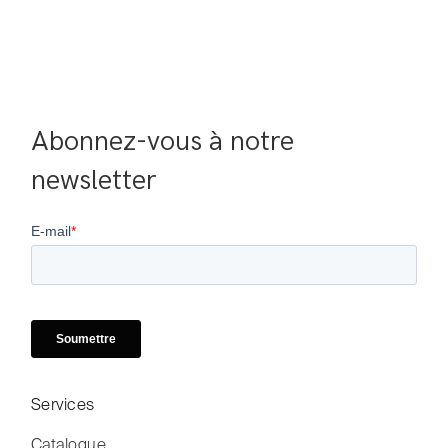
Abonnez-vous à notre 
newsletter
Services
Catalogue
