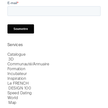
Services
Catalogue

 3D
Communauté/Annuaire
Formation
Incubateur
Inspiration
Le FRENCH

 DESIGN 100
Speed Dating
World

 Map