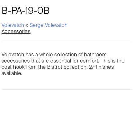
B-PA-19-0B
Volevatch
x
Serge Volevatch
Accessories
Volevatch has a whole collection of bathroom
accessories that are essential for comfort. This is the
coat hook from the Bistrot collection. 27 finishes
available.