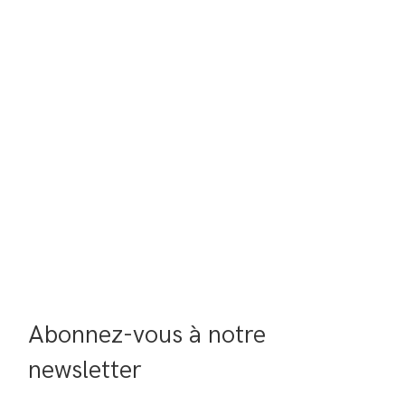
Abonnez-vous à notre 
newsletter