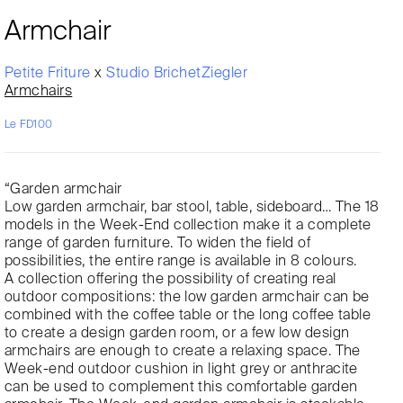
Armchair
Petite Friture
x
Studio BrichetZiegler
Armchairs
Le FD100
“Garden armchair
Low garden armchair, bar stool, table, sideboard… The 18
models in the Week-End collection make it a complete
range of garden furniture. To widen the field of
possibilities, the entire range is available in 8 colours.
A collection offering the possibility of creating real
outdoor compositions: the low garden armchair can be
combined with the coffee table or the long coffee table
to create a design garden room, or a few low design
armchairs are enough to create a relaxing space. The
Week-end outdoor cushion in light grey or anthracite
can be used to complement this comfortable garden