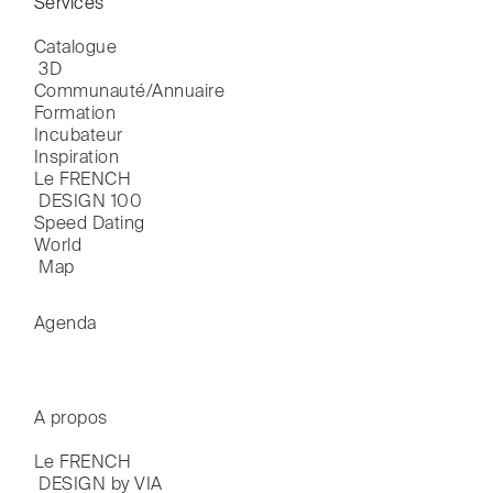
Services
Catalogue

 3D
Communauté/Annuaire
Formation
Incubateur
Inspiration
Le FRENCH

 DESIGN 100
Speed Dating
World

 Map
Agenda
A propos
Le FRENCH

 DESIGN by VIA