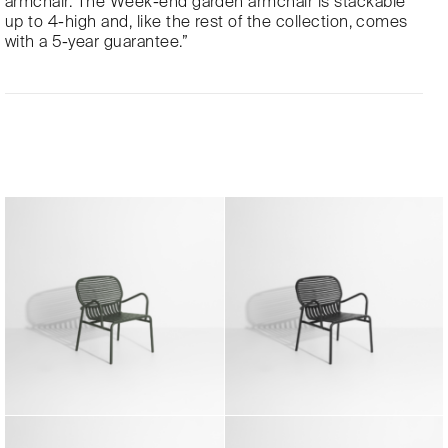
armchair. The Week-end garden armchair is stackable
up to 4-high and, like the rest of the collection, comes
with a 5-year guarantee.”