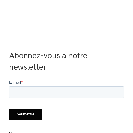
Abonnez-vous à notre 
newsletter