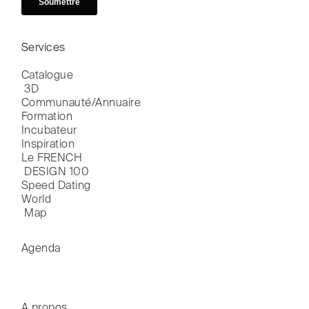
Services
Catalogue

 3D
Communauté/Annuaire
Formation
Incubateur
Inspiration
Le FRENCH

 DESIGN 100
Speed Dating
World

 Map
Agenda
A propos