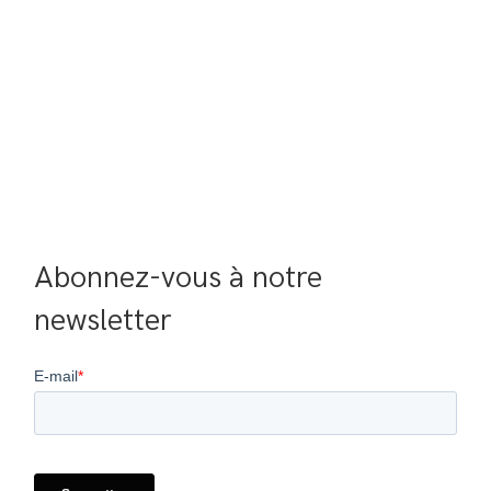
Abonnez-vous à notre 
newsletter