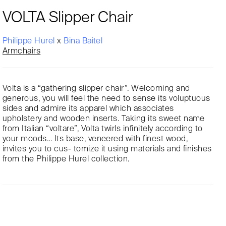
VOLTA Slipper Chair
Philippe Hurel
x
Bina Baitel
Armchairs
Volta is a “gathering slipper chair”. Welcoming and
generous, you will feel the need to sense its voluptuous
sides and admire its apparel which associates
upholstery and wooden inserts. Taking its sweet name
from Italian “voltare”, Volta twirls infinitely according to
your moods… Its base, veneered with finest wood,
invites you to cus- tomize it using materials and finishes
from the Philippe Hurel collection.