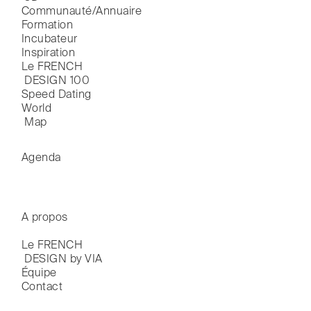
Communauté/Annuaire
Formation
Incubateur
Inspiration
Le FRENCH

 DESIGN 100
Speed Dating
World

 Map
Agenda
A propos
Le FRENCH

 DESIGN by VIA
Équipe
Contact