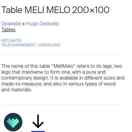
Table MELI MELO 200×100
Delavelle
x
Hugo Delavelle
Tables
ARTLANTIS
TÉLÉCHARGEMENT / DOWNLOAD
The name of this table “MéliMélo” refers to its legs, two
legs that intertwine to form one, with a pure and
contemporary design. It is available in different sizes and
made-to-measure, and also in various types of wood
and materials.