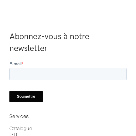
Abonnez-vous à notre 
newsletter
Services
Catalogue

 3D