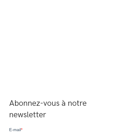
Abonnez-vous à notre 
newsletter