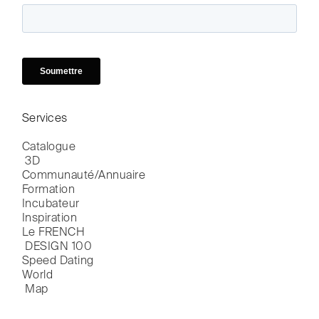
Services
Catalogue

 3D
Communauté/Annuaire
Formation
Incubateur
Inspiration
Le FRENCH

 DESIGN 100
Speed Dating
World

 Map