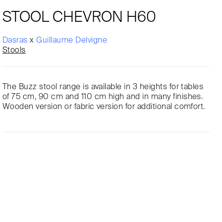
STOOL CHEVRON H60
Dasras
x
Guillaume Delvigne
Stools
The Buzz stool range is available in 3 heights for tables
of 75 cm, 90 cm and 110 cm high and in many finishes.
Wooden version or fabric version for additional comfort.