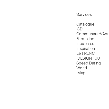
Services
Catalogue

 3D
Communauté/Ann
Formation
Incubateur
Inspiration
Le FRENCH

 DESIGN 100
Speed Dating
World

 Map