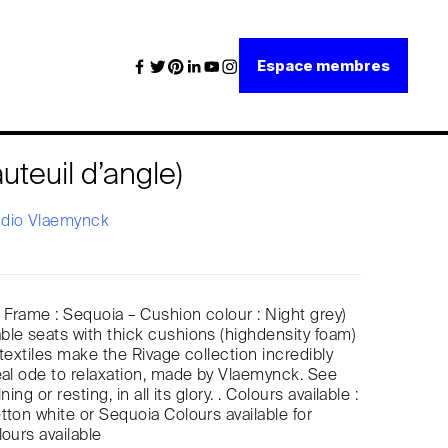
Espace membres
uteuil d’angle)
udio Vlaemynck
: Frame : Sequoia – Cushion colour : Night grey)
le seats with thick cushions (highdensity foam)
textiles make the Rivage collection incredibly
eal ode to relaxation, made by Vlaemynck. See
ning or resting, in all its glory. . Colours available :
tton white or Sequoia Colours available for
lours available