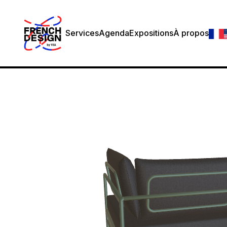
Services
Agenda
Expositions
À propos