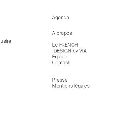
Agenda
A propos
uaire
Le FRENCH

 DESIGN by VIA
Équipe
Contact
Presse
Mentions légales