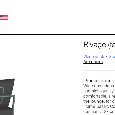
Rivage (fa
Vlaemynck
x
St
Armchairs
(Product colour 
Wide and adaptab
and high-quality 
comfortable, a r
the lounge, for di
Frame Basalt, Co
cushions : 27 co