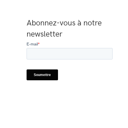
Abonnez-vous à notre 
newsletter