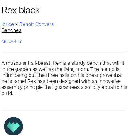
Rex black
Ibride
x
Benoit Convers
Benches
ARTLANTIS
A muscular half-beast, Rex is a sturdy bench that will fit
in the garden as well as the living room. The hound is
intimidating but the three nails on his chest prove that
he is tame! Rex has been designed with an innovative
assembly principle that guarantees a solidity equal to his
build.