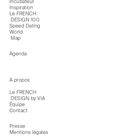
Incubateur
Inspiration
Le FRENCH

 DESIGN 100
Speed Dating
World

 Map
Agenda
A propos
Le FRENCH

 DESIGN by VIA
Équipe
Contact
Presse
Mentions légales