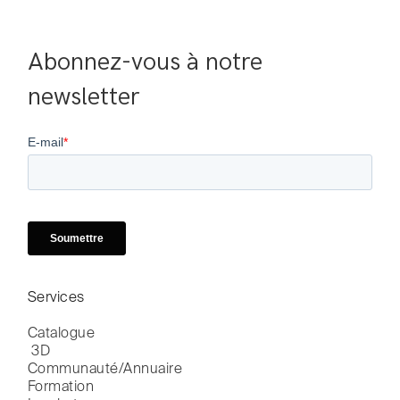
Abonnez-vous à notre 
newsletter
Services
Catalogue

 3D
Communauté/Annuaire
Formation