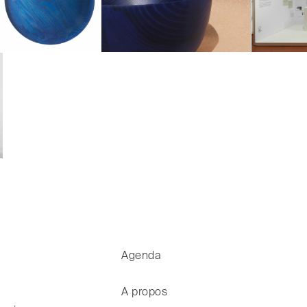
Agenda
A propos