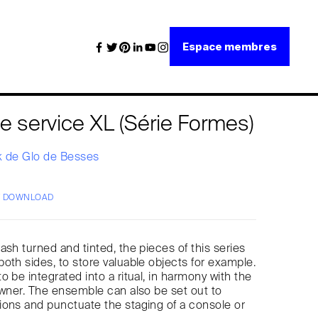
Espace membres
e service XL (Série Formes)
k de Glo de Besses
/ DOWNLOAD
ash turned and tinted, the pieces of this series
oth sides, to store valuable objects for example.
 be integrated into a ritual, in harmony with the
owner. The ensemble can also be set out to
ons and punctuate the staging of a console or