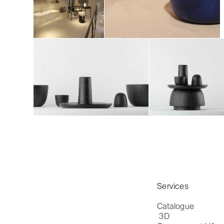
Services
Catalogue

 3D