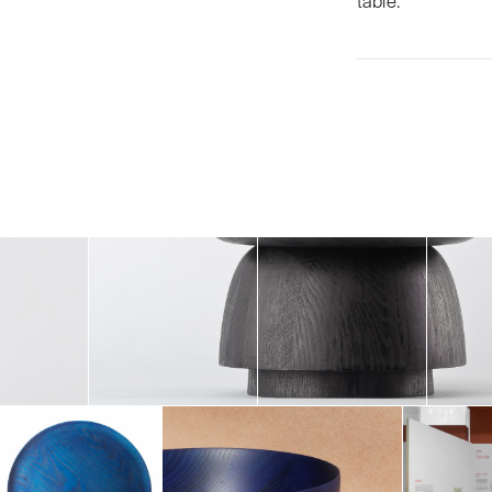
table.