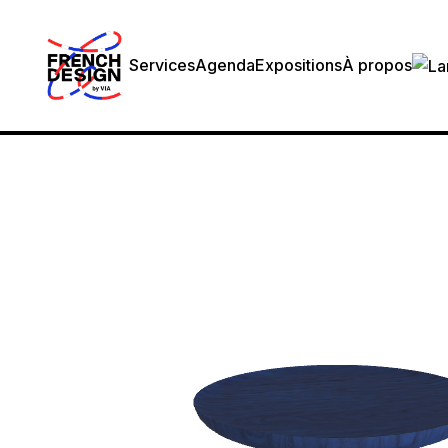
Services
Agenda
Expositions
À propos