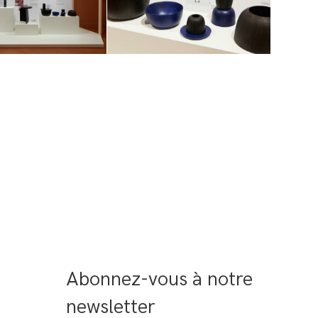
Abonnez-vous à notre 
newsletter