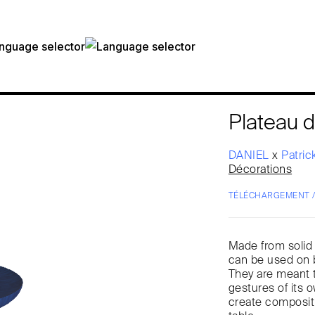
Plateau d
DANIEL
x
Patric
Décorations
TÉLÉCHARGEMENT 
Made from solid 
can be used on b
They are meant to
gestures of its 
create compositi