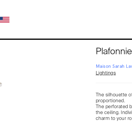
Plafonnie
Maison Sarah La
Lightings
The silhouette of
proportioned.
The perforated br
the ceiling. Indiv
charm to your r