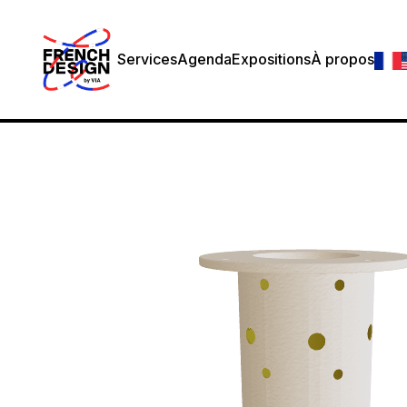
Services
Agenda
Expositions
À propos