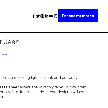
Espace membres
r Jean
voine
 the Jean ceiling light is sleek and perfectly
ass sheet allows the light to gracefully flow from
idually, in pairs or as a trio, these designs will add
oom!