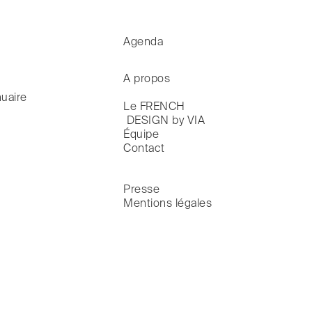
Agenda
A propos
uaire
Le FRENCH

 DESIGN by VIA
Équipe
Contact
Presse
Mentions légales