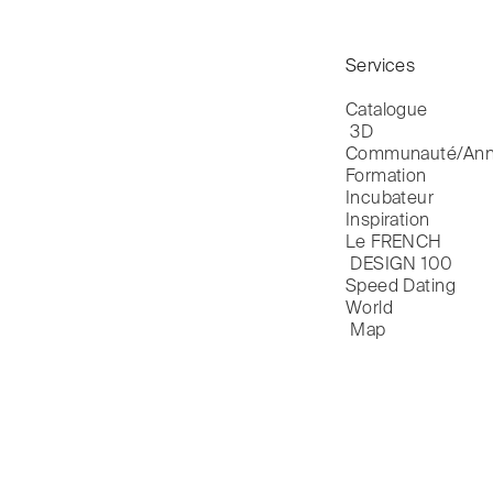
Services
Catalogue

 3D
Communauté/Ann
Formation
Incubateur
Inspiration
Le FRENCH

 DESIGN 100
Speed Dating
World

 Map