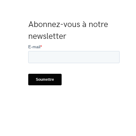
Abonnez-vous à notre 
newsletter