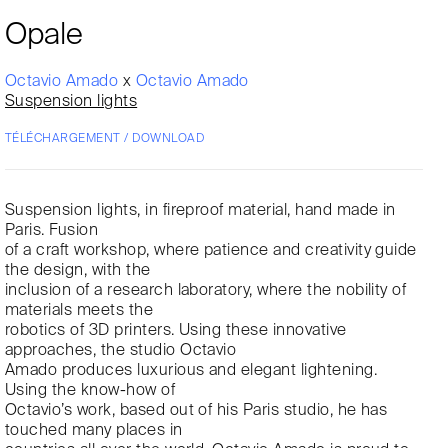
Opale
Octavio Amado
x
Octavio Amado
Suspension lights
TÉLÉCHARGEMENT / DOWNLOAD
Suspension lights, in fireproof material, hand made in
Paris. Fusion
of a craft workshop, where patience and creativity guide
the design, with the
inclusion of a research laboratory, where the nobility of
materials meets the
robotics of 3D printers. Using these innovative
approaches, the studio Octavio
Amado produces luxurious and elegant lightening.
Using the know-how of
Octavio’s work, based out of his Paris studio, he has
touched many places in