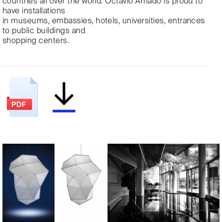
countries all over the world. Octavio Amado is proud to
have installations
in museums, embassies, hotels, universities, entrances
to public buildings and
shopping centers.