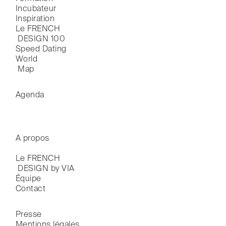
Incubateur
Inspiration
Le FRENCH

 DESIGN 100
Speed Dating
World

 Map
Agenda
A propos
Le FRENCH

 DESIGN by VIA
Équipe
Contact
Presse
Mentions légales