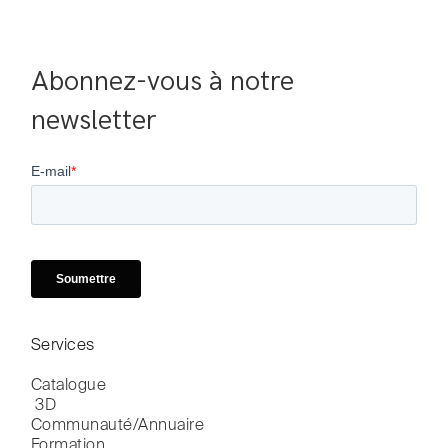
Abonnez-vous à notre 
newsletter
Services
Catalogue

 3D
Communauté/Annuaire
Formation