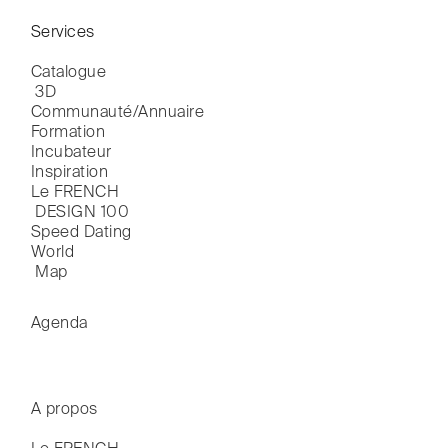
Services
Catalogue

 3D
Communauté/Annuaire
Formation
Incubateur
Inspiration
Le FRENCH

 DESIGN 100
Speed Dating
World

 Map
Agenda
A propos