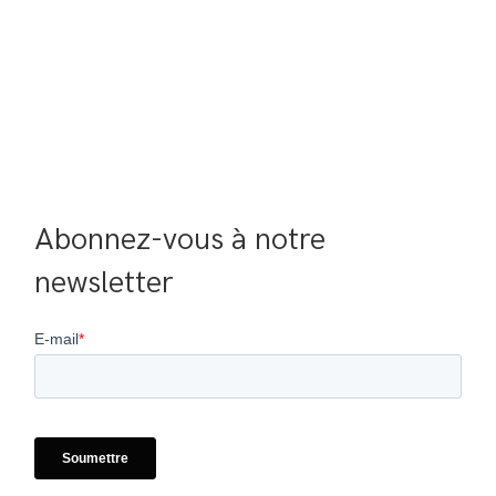
Abonnez-vous à notre 
newsletter