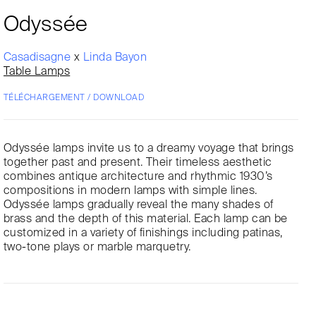
Odyssée
Casadisagne
x
Linda Bayon
Table Lamps
TÉLÉCHARGEMENT / DOWNLOAD
Odyssée lamps invite us to a dreamy voyage that brings
together past and present. Their timeless aesthetic
combines antique architecture and rhythmic 1930’s
compositions in modern lamps with simple lines.
Odyssée lamps gradually reveal the many shades of
brass and the depth of this material. Each lamp can be
customized in a variety of finishings including patinas,
two-tone plays or marble marquetry.