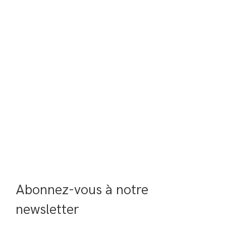
Abonnez-vous à notre 
newsletter