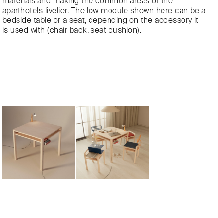
materials and making the common areas of the
aparthotels livelier. The low module shown here can be a
bedside table or a seat, depending on the accessory it
is used with (chair back, seat cushion).