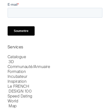
Services
Catalogue

 3D
Communauté/Annuaire
Formation
Incubateur
Inspiration
Le FRENCH

 DESIGN 100
Speed Dating
World

 Map