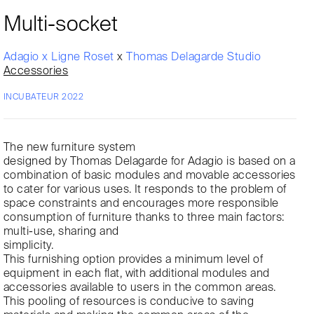
Multi-socket
Adagio x Ligne Roset
x
Thomas Delagarde Studio
Accessories
INCUBATEUR 2022
The new furniture system
designed by Thomas Delagarde for Adagio is based on a
combination of basic modules and movable accessories
to cater for various uses. It responds to the problem of
space constraints and encourages more responsible
consumption of furniture thanks to three main factors:
multi-use, sharing and
simplicity.
This furnishing option provides a minimum level of
equipment in each flat, with additional modules and
accessories available to users in the common areas.
This pooling of resources is conducive to saving