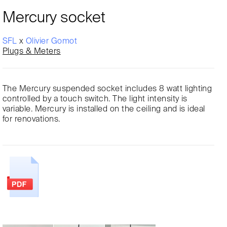
Mercury socket
SFL
x
Olivier Gomot
Plugs & Meters
The Mercury suspended socket includes 8 watt lighting
controlled by a touch switch. The light intensity is
variable. Mercury is installed on the ceiling and is ideal
for renovations.