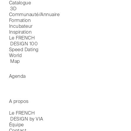
Catalogue

 3D
Communauté/Annuaire
Formation
Incubateur
Inspiration
Le FRENCH

 DESIGN 100
Speed Dating
World

 Map
Agenda
A propos
Le FRENCH

 DESIGN by VIA
Équipe
Contact