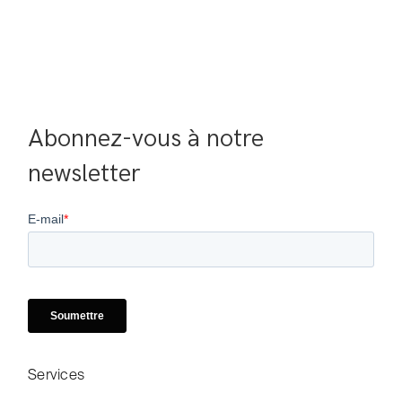
Abonnez-vous à notre 
newsletter
Services