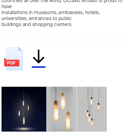
countries all over the world. Octavio Amado is proud to
have
installations in museums, embassies, hotels,
universities, entrances to public
buildings and shopping centers.