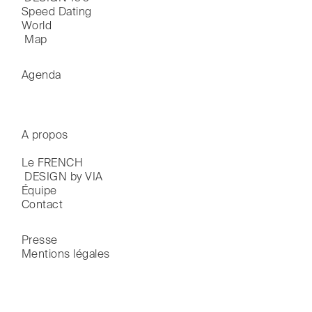
Speed Dating
World

 Map
Agenda
A propos
Le FRENCH

 DESIGN by VIA
Équipe
Contact
Presse
Mentions légales