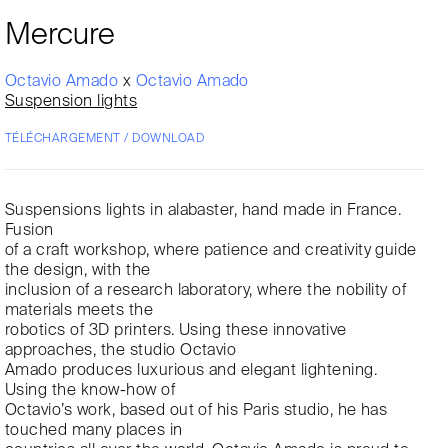
Mercure
Octavio Amado
x
Octavio Amado
Suspension lights
TÉLÉCHARGEMENT / DOWNLOAD
Suspensions lights in alabaster, hand made in France.
Fusion
of a craft workshop, where patience and creativity guide
the design, with the
inclusion of a research laboratory, where the nobility of
materials meets the
robotics of 3D printers. Using these innovative
approaches, the studio Octavio
Amado produces luxurious and elegant lightening.
Using the know-how of
Octavio’s work, based out of his Paris studio, he has
touched many places in