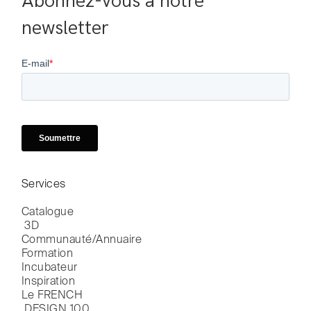
Abonnez-vous à notre 
newsletter
Services
Catalogue

 3D
Communauté/Annuaire
Formation
Incubateur
Inspiration
Le FRENCH

 DESIGN 100