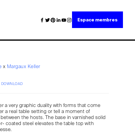
Espace membres
re
x
Margaux Keller
/ DOWNLOAD
r a very graphic duality with forms that come
er a real table setting or tell a moment of
g between the hosts. The base in varnished solid
 coated steel elevates the table top with
nesse.