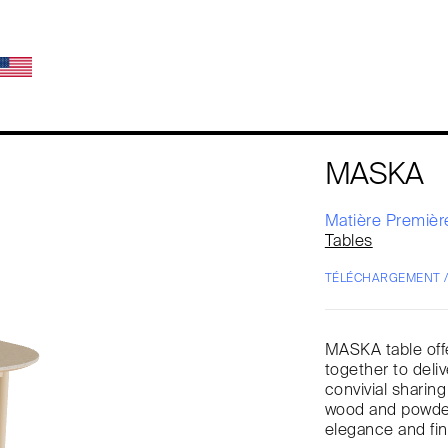
MASKA
Matière Premiè
Tables
TÉLÉCHARGEMENT 
MASKA table offe
together to deliv
convivial sharin
wood and powder-
elegance and fi