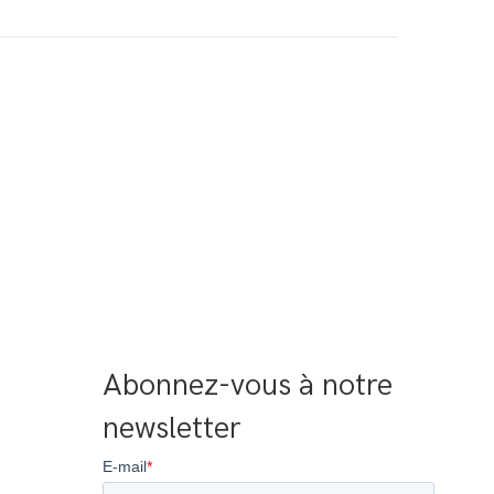
Abonnez-vous à notre 
newsletter