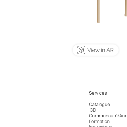
Services
Catalogue

 3D
Communauté/Ann
Formation