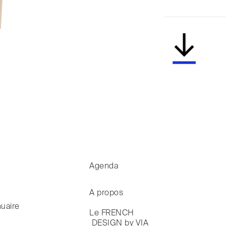
Agenda
A propos
uaire
Le FRENCH

 DESIGN by VIA