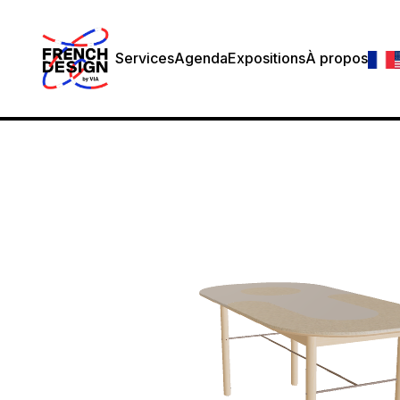
Services
Agenda
Expositions
À propos