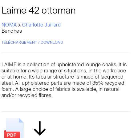
Laime 42 ottoman
NOMA
x
Charlotte Juillard
Benches
TÉLÉCHARGEMENT / DOWNLOAD
LAIME is a collection of upholstered lounge chairs. It is
suitable for a wide range of situations, in the workplace
or at home. Its tubular structure is made of lacquered
steel. All upholstered parts are made of 35% recycled
foam. A large choice of fabrics is available, in natural
and/or recycled fibres.