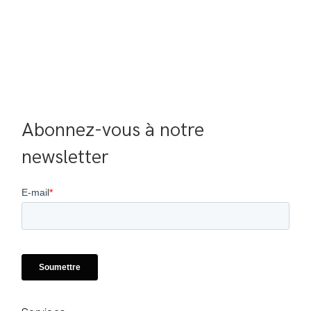
Abonnez-vous à notre 
newsletter