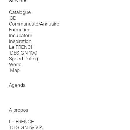
Services
Catalogue

 3D
Communauté/Annuaire
Formation
Incubateur
Inspiration
Le FRENCH

 DESIGN 100
Speed Dating
World

 Map
Agenda
A propos
Le FRENCH

 DESIGN by VIA