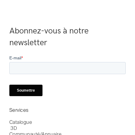
Abonnez-vous à notre 
newsletter
Services
Catalogue

 3D
Communauté/Annuaire