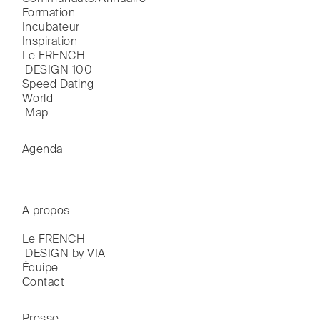
Formation
Incubateur
Inspiration
Le FRENCH

 DESIGN 100
Speed Dating
World

 Map
Agenda
A propos
Le FRENCH

 DESIGN by VIA
Équipe
Contact
Presse