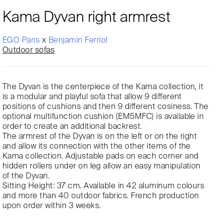
Kama Dyvan right armrest
EGO Paris
x
Benjamin Ferriol
Outdoor sofas
The Dyvan is the centerpiece of the Kama collection, it
is a modular and playful sofa that allow 9 different
positions of cushions and then 9 different cosiness. The
optional multifunction cushion (EM5MFC) is available in
order to create an additional backrest.
The armrest of the Dyvan is on the left or on the right
and allow its connection with the other items of the
Kama collection. Adjustable pads on each corner and
hidden rollers under on leg allow an easy manipulation
of the Dyvan.
Sitting Height: 37 cm. Available in 42 aluminum colours
and more than 40 outdoor fabrics. French production
upon order within 3 weeks.