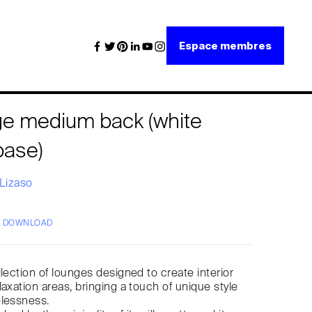
Espace membres
nge medium back (white
base)
 Lizaso
/ DOWNLOAD
llection of lounges designed to create interior
laxation areas, bringing a touch of unique style
elessness.