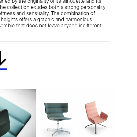
shed by the originality of its silhouette and its
e collection exudes both a strong personality
softness and sensuality. The combination of
 heights offers a graphic and harmonious
semble that does not leave anyone indifferent.