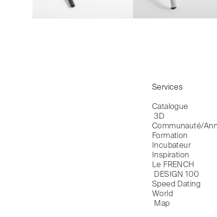
Services
Catalogue

 3D
Communauté/Ann
Formation
Incubateur
Inspiration
Le FRENCH

 DESIGN 100
Speed Dating
World

 Map