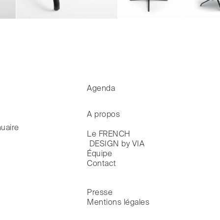
Agenda
A propos
uaire
Le FRENCH

 DESIGN by VIA
Équipe
Contact
Presse
Mentions légales