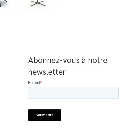
Abonnez-vous à notre 
newsletter