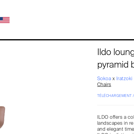
Ildo lou
pyramid 
Sokoa
x
Iratzoki
Chairs
TÉLÉCHARGEMENT 
ILDO offers a co
landscapes in re
and elegant tim