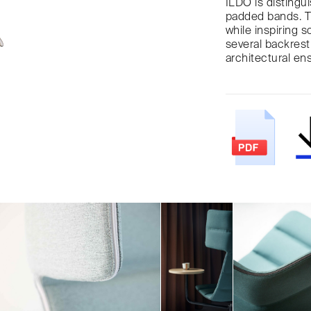
ILDO is distingui
padded bands. Th
while inspiring 
several backrest
architectural en