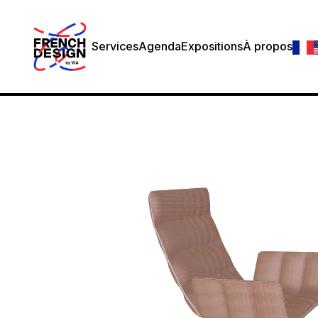
Services
Agenda
Expositions
À propos