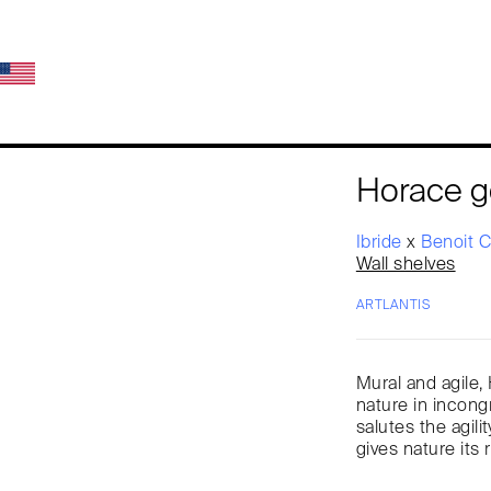
Horace g
Ibride
x
Benoit 
Wall shelves
ARTLANTIS
Mural and agile,
nature in incong
salutes the agil
gives nature its 