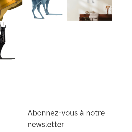
Abonnez-vous à notre 
newsletter