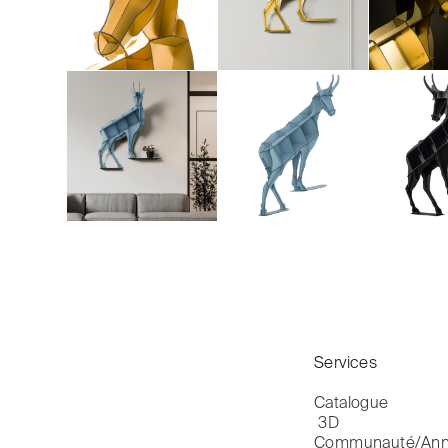
Services
Catalogue

 3D
Communauté/Ann