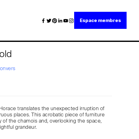
Espace membres
old
Convers
 Horace translates the unexpected irruption of
ruous places. This acrobatic piece of furniture
ity of the chamois and, overlooking the space,
rightful grandeur.