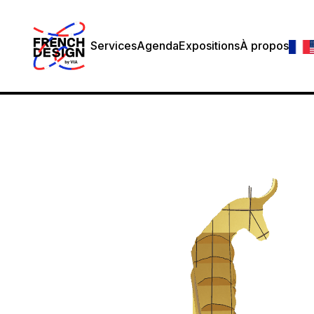
Services
Agenda
Expositions
À propos