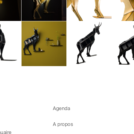
Agenda
A propos
uaire