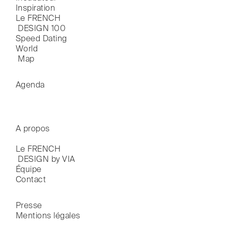
Inspiration
Le FRENCH

 DESIGN 100
Speed Dating
World

 Map
Agenda
A propos
Le FRENCH

 DESIGN by VIA
Équipe
Contact
Presse
Mentions légales