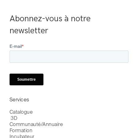
Abonnez-vous à notre 
newsletter
Services
Catalogue

 3D
Communauté/Annuaire
Formation
Incubateur