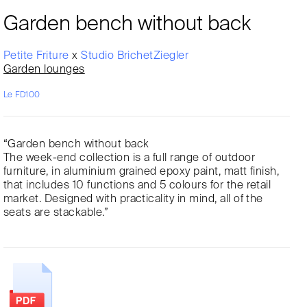
Garden bench without back
Petite Friture
x
Studio BrichetZiegler
Garden lounges
Le FD100
“Garden bench without back
The week-end collection is a full range of outdoor
furniture, in aluminium grained epoxy paint, matt finish,
that includes 10 functions and 5 colours for the retail
market. Designed with practicality in mind, all of the
seats are stackable.”