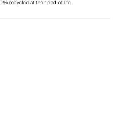
% recycled at their end-of-life.