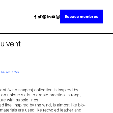
Espace membres
u vent
/ DOWNLOAD
nt (wind shapes) collection is inspired by
 on unique skills to create practical, strong,
ture with supple lines.
 line, inspired by the wind, is almost like bio-
 materials are used like recycled leather and