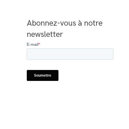
Abonnez-vous à notre 
newsletter