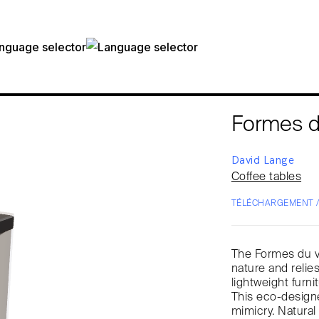
Formes d
David Lange
Coffee tables
TÉLÉCHARGEMENT 
The Formes du ve
nature and relies
lightweight furni
This eco-designed
mimicry. Natural