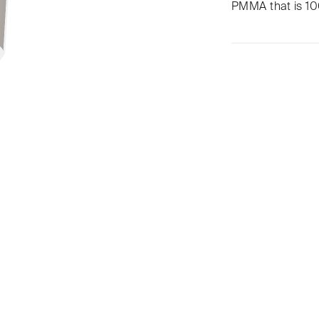
PMMA that is 100