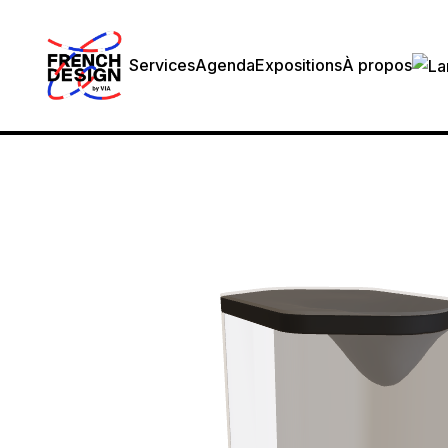
Services
Agenda
Expositions
À propos