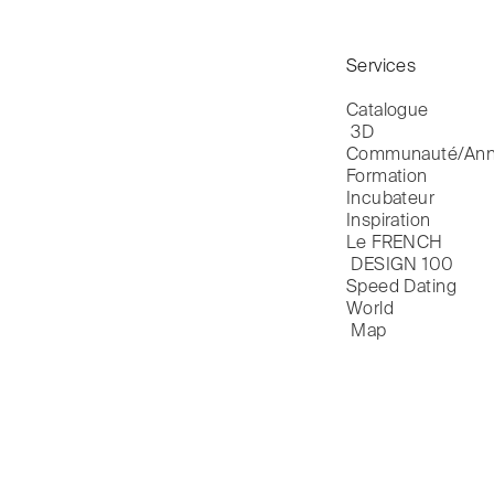
Services
Catalogue

 3D
Communauté/Ann
Formation
Incubateur
Inspiration
Le FRENCH

 DESIGN 100
Speed Dating
World

 Map