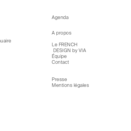
Agenda
A propos
uaire
Le FRENCH

 DESIGN by VIA
Équipe
Contact
Presse
Mentions légales