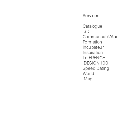
Services
Catalogue

 3D
Communauté/Ann
Formation
Incubateur
Inspiration
Le FRENCH

 DESIGN 100
Speed Dating
World

 Map