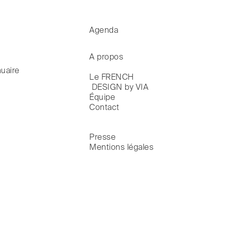
Agenda
A propos
uaire
Le FRENCH

 DESIGN by VIA
Équipe
Contact
Presse
Mentions légales