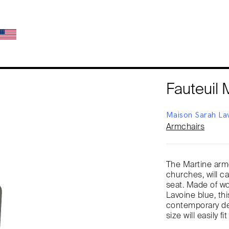
Fauteuil 
Maison Sarah La
Armchairs
The Martine armc
churches, will c
seat. Made of woo
Lavoine blue, thi
contemporary des
size will easily fit