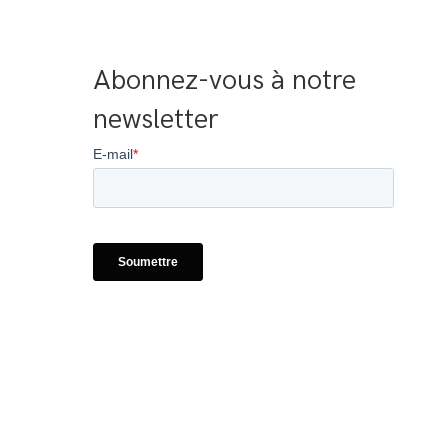
Abonnez-vous à notre 
newsletter