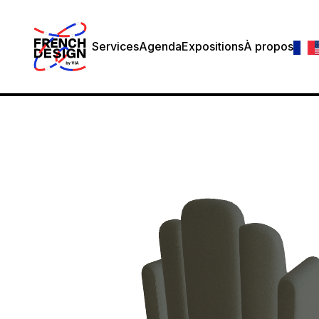
Services
Agenda
Expositions
À propos