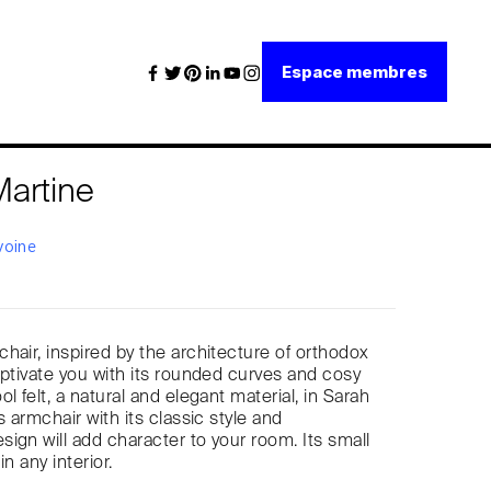
Espace membres
Martine
voine
hair, inspired by the architecture of orthodox
aptivate you with its rounded curves and cosy
l felt, a natural and elegant material, in Sarah
s armchair with its classic style and
ign will add character to your room. Its small
 in any interior.