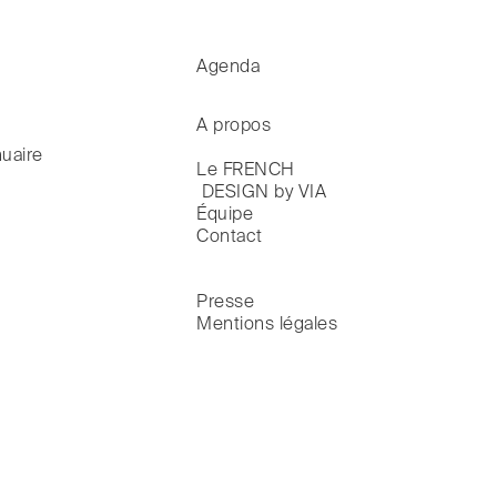
Agenda
A propos
uaire
Le FRENCH

 DESIGN by VIA
Équipe
Contact
Presse
Mentions légales