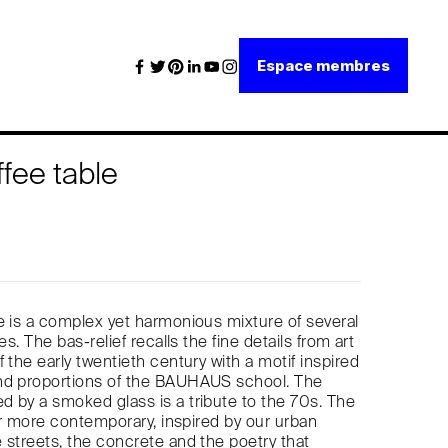
Espace membres
ffee table
e is a complex yet harmonious mixture of several
es. The bas-relief recalls the fine details from art
 the early twentieth century with a motif inspired
nd proportions of the BAUHAUS school. The
 by a smoked glass is a tribute to the 70s. The
far more contemporary, inspired by our urban
 streets, the concrete and the poetry that