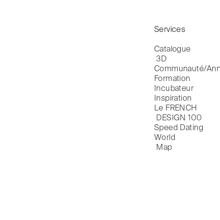
Services
Catalogue

 3D
Communauté/Ann
Formation
Incubateur
Inspiration
Le FRENCH

 DESIGN 100
Speed Dating
World

 Map