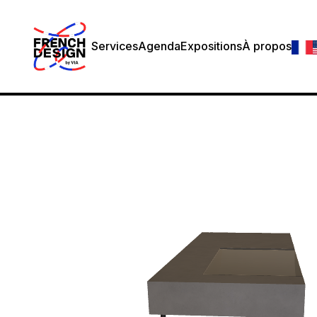
Services
Agenda
Expositions
À propos