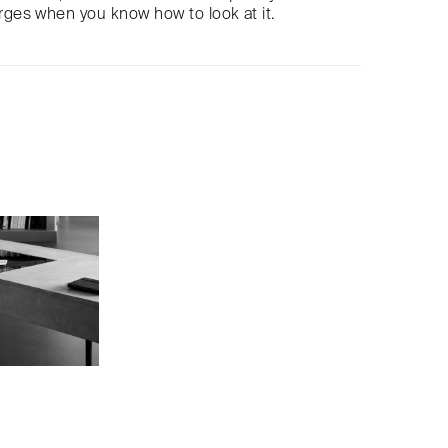
es when you know how to look at it.