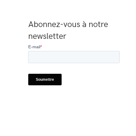
Abonnez-vous à notre 
newsletter