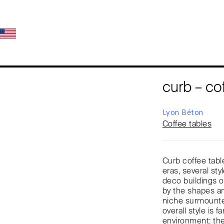
curb – co
Lyon Béton
Coffee tables
Curb coffee tabl
eras, several styl
deco buildings of
by the shapes a
niche surmounted
overall style is 
environment: the