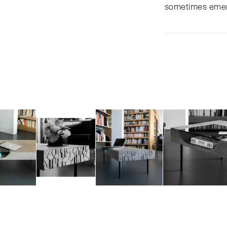
sometimes emerg