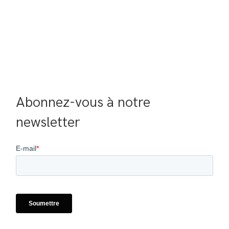
Abonnez-vous à notre 
newsletter