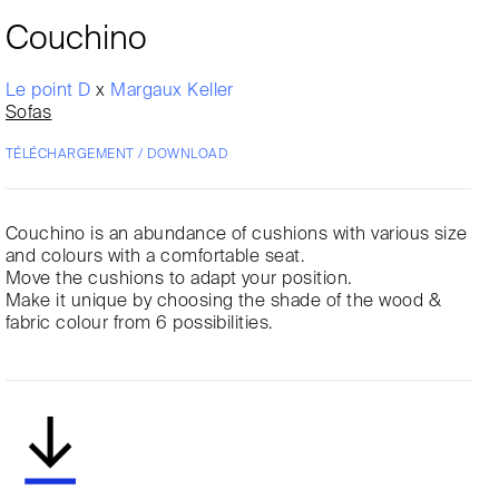
Couchino
Le point D
x
Margaux Keller
Sofas
TÉLÉCHARGEMENT / DOWNLOAD
Couchino is an abundance of cushions with various size
and colours with a comfortable seat.
Move the cushions to adapt your position.
Make it unique by choosing the shade of the wood &
fabric colour from 6 possibilities.