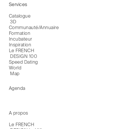
Services
Catalogue

 3D
Communauté/Annuaire
Formation
Incubateur
Inspiration
Le FRENCH

 DESIGN 100
Speed Dating
World

 Map
Agenda
A propos
Le FRENCH
