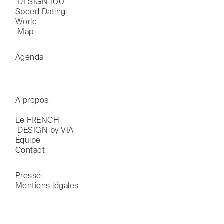
 DESIGN 100
Speed Dating
World

 Map
Agenda
A propos
Le FRENCH

 DESIGN by VIA
Équipe
Contact
Presse
Mentions légales