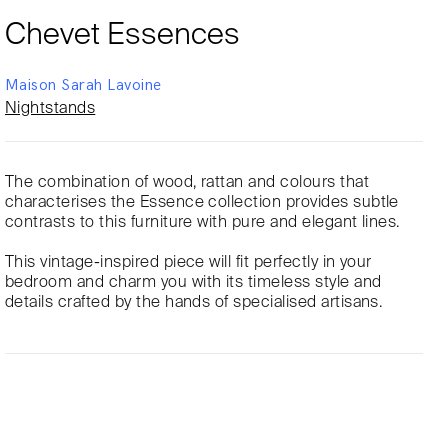
Chevet Essences
Maison Sarah Lavoine
Nightstands
The combination of wood, rattan and colours that
characterises the Essence collection provides subtle
contrasts to this furniture with pure and elegant lines.
This vintage-inspired piece will fit perfectly in your
bedroom and charm you with its timeless style and
details crafted by the hands of specialised artisans.