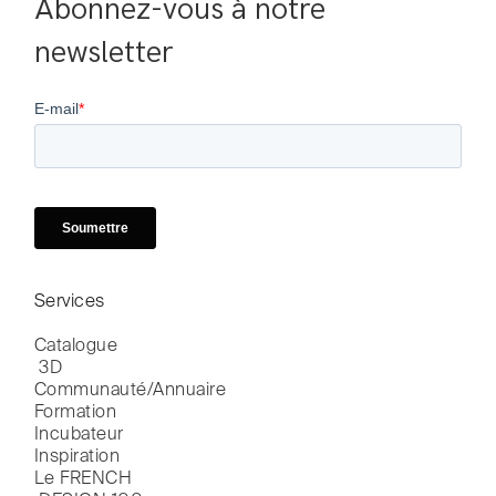
Abonnez-vous à notre 
newsletter
Services
Catalogue

 3D
Communauté/Annuaire
Formation
Incubateur
Inspiration
Le FRENCH
