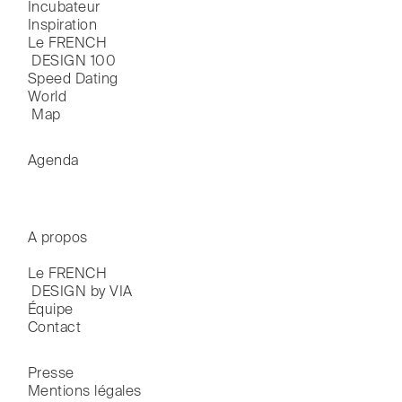
Incubateur
Inspiration
Le FRENCH

 DESIGN 100
Speed Dating
World

 Map
Agenda
A propos
Le FRENCH

 DESIGN by VIA
Équipe
Contact
Presse
Mentions légales