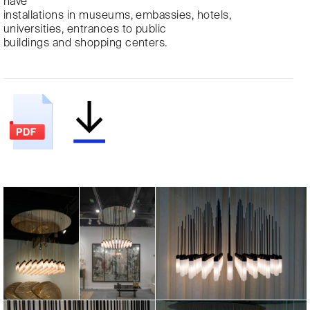
have
installations in museums, embassies, hotels,
universities, entrances to public
buildings and shopping centers.