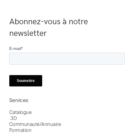
Abonnez-vous à notre 
newsletter
Services
Catalogue

 3D
Communauté/Annuaire
Formation