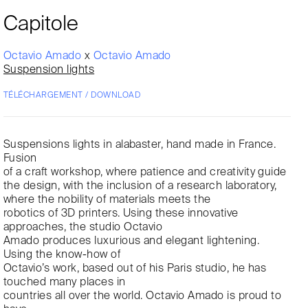
Capitole
Octavio Amado
x
Octavio Amado
Suspension lights
TÉLÉCHARGEMENT / DOWNLOAD
Suspensions lights in alabaster, hand made in France.
Fusion
of a craft workshop, where patience and creativity guide
the design, with the inclusion of a research laboratory,
where the nobility of materials meets the
robotics of 3D printers. Using these innovative
approaches, the studio Octavio
Amado produces luxurious and elegant lightening.
Using the know-how of
Octavio’s work, based out of his Paris studio, he has
touched many places in
countries all over the world. Octavio Amado is proud to