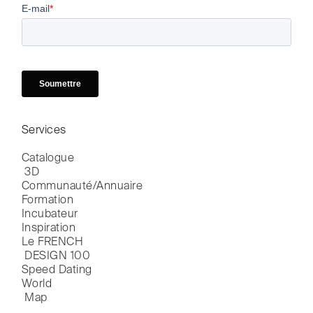
Services
Catalogue

 3D
Communauté/Annuaire
Formation
Incubateur
Inspiration
Le FRENCH

 DESIGN 100
Speed Dating
World

 Map