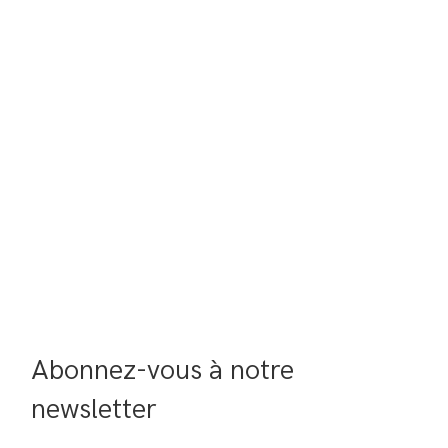
Abonnez-vous à notre 
newsletter