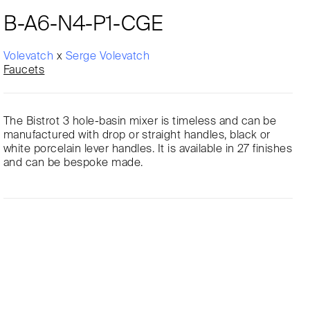
B-A6-N4-P1-CGE
Volevatch
x
Serge Volevatch
Faucets
The Bistrot 3 hole-basin mixer is timeless and can be
manufactured with drop or straight handles, black or
white porcelain lever handles. It is available in 27 finishes
and can be bespoke made.