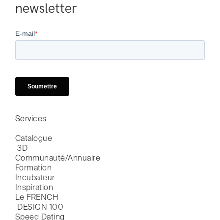
newsletter
Services
Catalogue

 3D
Communauté/Annuaire
Formation
Incubateur
Inspiration
Le FRENCH

 DESIGN 100
Speed Dating