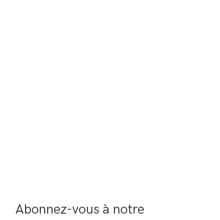
Abonnez-vous à notre 