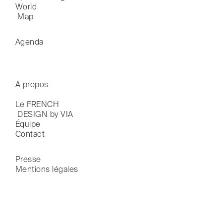
World

 Map
Agenda
A propos
Le FRENCH

 DESIGN by VIA
Équipe
Contact
Presse
Mentions légales