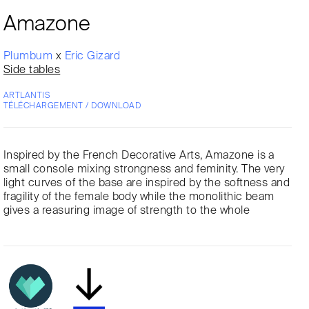
Amazone
Plumbum
x
Eric Gizard
Side tables
ARTLANTIS
TÉLÉCHARGEMENT / DOWNLOAD
Inspired by the French Decorative Arts, Amazone is a
small console mixing strongness and feminity. The very
light curves of the base are inspired by the softness and
fragility of the female body while the monolithic beam
gives a reasuring image of strength to the whole