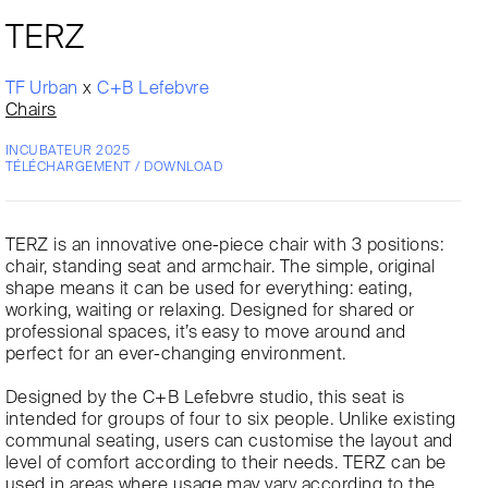
TERZ
TF Urban
x
C+B Lefebvre
Chairs
INCUBATEUR 2025
TÉLÉCHARGEMENT / DOWNLOAD
TERZ is an innovative one-piece chair with 3 positions:
chair, standing seat and armchair. The simple, original
shape means it can be used for everything: eating,
working, waiting or relaxing. Designed for shared or
professional spaces, it’s easy to move around and
perfect for an ever-changing environment.
Designed by the C+B Lefebvre studio, this seat is
intended for groups of four to six people. Unlike existing
communal seating, users can customise the layout and
level of comfort according to their needs. TERZ can be
used in areas where usage may vary according to the