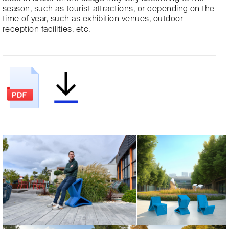
season, such as tourist attractions, or depending on the
time of year, such as exhibition venues, outdoor
reception facilities, etc.