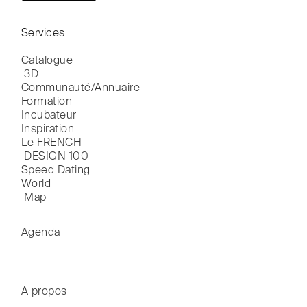
Services
Catalogue

 3D
Communauté/Annuaire
Formation
Incubateur
Inspiration
Le FRENCH

 DESIGN 100
Speed Dating
World

 Map
Agenda
A propos