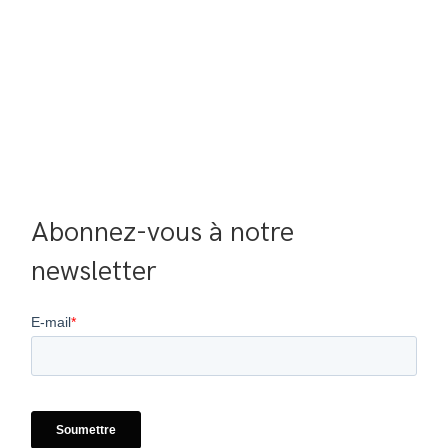
Abonnez-vous à notre 
newsletter