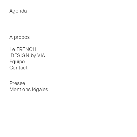
Agenda
A propos
Le FRENCH

 DESIGN by VIA
Équipe
Contact
Presse
Mentions légales