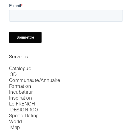
Services
Catalogue

 3D
Communauté/Annuaire
Formation
Incubateur
Inspiration
Le FRENCH

 DESIGN 100
Speed Dating
World

 Map