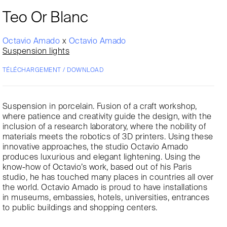
Teo Or Blanc
Octavio Amado
x
Octavio Amado
Suspension lights
TÉLÉCHARGEMENT / DOWNLOAD
Suspension in porcelain. Fusion of a craft workshop,
where patience and creativity guide the design, with the
inclusion of a research laboratory, where the nobility of
materials meets the robotics of 3D printers. Using these
innovative approaches, the studio Octavio Amado
produces luxurious and elegant lightening. Using the
know-how of Octavio’s work, based out of his Paris
studio, he has touched many places in countries all over
the world. Octavio Amado is proud to have installations
in museums, embassies, hotels, universities, entrances
to public buildings and shopping centers.