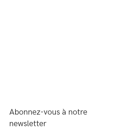
Abonnez-vous à notre 
newsletter