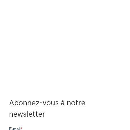
Abonnez-vous à notre 
newsletter