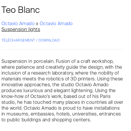
Teo Blanc
Octavio Amado
x
Octavio Amado
Suspension lights
TÉLÉCHARGEMENT / DOWNLOAD
Suspension in porcelain. Fusion of a craft workshop,
where patience and creativity guide the design, with the
inclusion of a research laboratory, where the nobility of
materials meets the robotics of 3D printers. Using these
innovative approaches, the studio Octavio Amado
produces luxurious and elegant lightening. Using the
know-how of Octavio’s work, based out of his Paris
studio, he has touched many places in countries all over
the world. Octavio Amado is proud to have installations
in museums, embassies, hotels, universities, entrances
to public buildings and shopping centers.