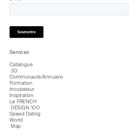
Services
Catalogue

 3D
Communauté/Annuaire
Formation
Incubateur
Inspiration
Le FRENCH

 DESIGN 100
Speed Dating
World

 Map